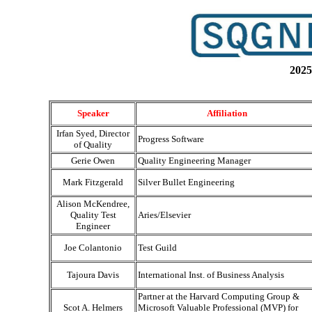
2025
Speaker
Affiliation
Irfan Syed, Director
Progress Software
of Quality
Gerie Owen
Quality Engineering Manager
Mark Fitzgerald
Silver Bullet Engineering
Alison McKendree,
Quality Test
Aries/Elsevier
Engineer
Joe Colantonio
Test Guild
Tajoura Davis
International Inst. of Business Analysis
Partner at the Harvard Computing Group &
Scot A. Helmers
Microsoft Valuable Professional (MVP) for