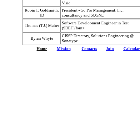
Visio
Robin F. Goldsmith,
President - Go Pro Management, Inc.
JD
consultancy and SQGNE
Software Development Engineer in Test
Thomas (T.J.) Maher
(SDET)/font>
CISSP Directory, Solutions Engineering @
Byran Whyte
Sonatype
Home
Mission
Contacts
Join
Calendar